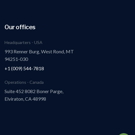
Our offices
Headquarters - USA
993 Renner Burg, West Rond, MT
94251-030
+1 (009) 544-7818
Operations - Canada
Suite 452 8082 Boner Parge,
Elviraton, CA 48998