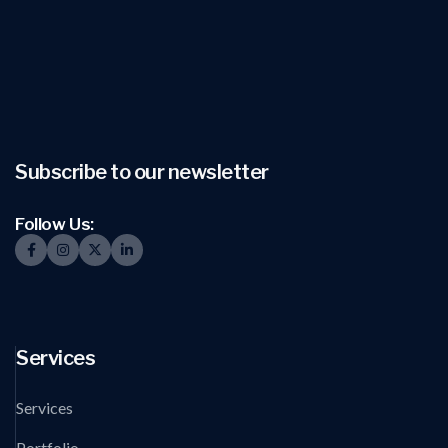
Subscribe to our newsletter
Follow Us:
Services
Services
Portfolio