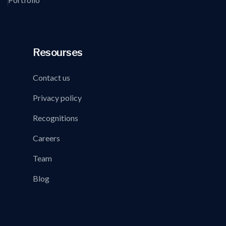
Resourses
Contact us
Privacy policy
Recognitions
Careers
Team
Blog